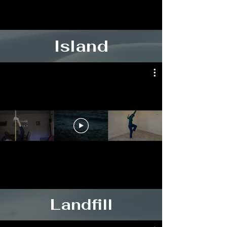
Island
Landfill