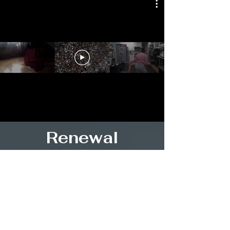
Renewal