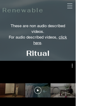
Renewable
These are non audio described
videos.
For audio described videos,
click
here
.
Ritual