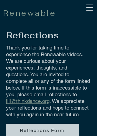
Renewable
Reflections
Thank you for taking time to
experience the Renewable videos.
We are curious about your
experiences, thoughts, and
questions. You are invited to
complete all or any of the form linked
below. If this form is inaccessible to
you, please email reflections to
jill@thinkdance.org
. We appreciate
your reflections and hope to connect
with you again in the near future.
Reflections Form